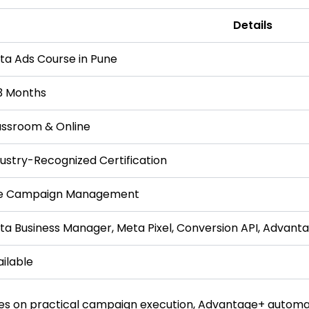
Details
ta Ads Course in Pune
3 Months
assroom & Online
dustry-Recognized Certification
ve Campaign Management
ta Business Manager, Meta Pixel, Conversion API, Advant
ilable
es on practical campaign execution, Advantage+ automat