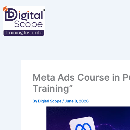
Skip
to
content
Meta Ads Course in P
Training”
By
Digital Scope
/
June 8, 2026