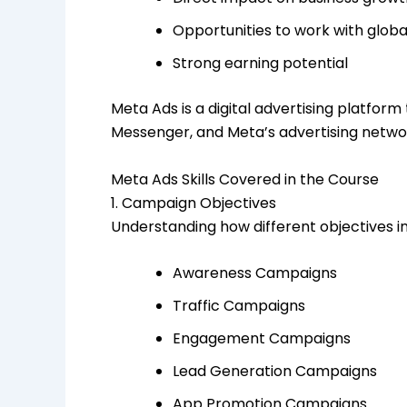
Opportunities to work with glob
Strong earning potential
Meta Ads is a digital advertising platfo
Messenger, and Meta’s advertising netwo
Meta Ads Skills Covered in the Course
1. Campaign Objectives
Understanding how different objectives 
Awareness Campaigns
Traffic Campaigns
Engagement Campaigns
Lead Generation Campaigns
App Promotion Campaigns