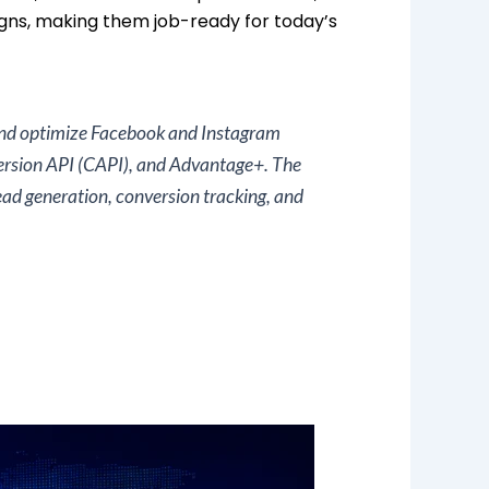
ns, making them job-ready for today’s
 and optimize Facebook and Instagram
ersion API (CAPI), and Advantage+. The
ad generation, conversion tracking, and