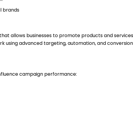
al brands
rm that allows businesses to promote products and servic
rk using advanced targeting, automation, and conversion
influence campaign performance: