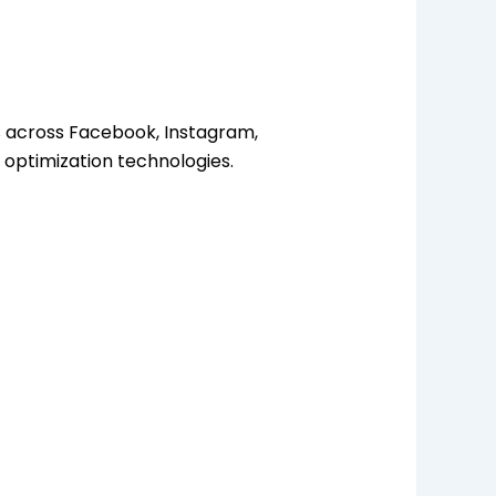
es across Facebook, Instagram,
 optimization technologies.