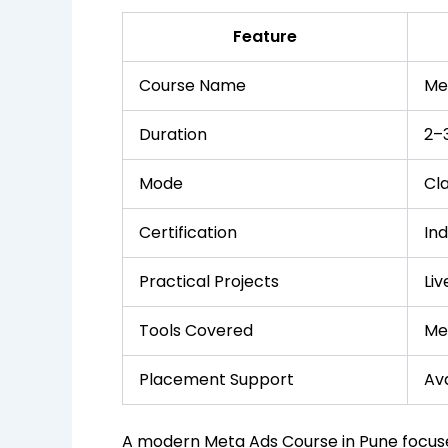
Feature
Course Name
Me
Duration
2–
Mode
Cl
Certification
In
Practical Projects
Li
Tools Covered
Me
Placement Support
Ava
A modern Meta Ads Course in Pune focus