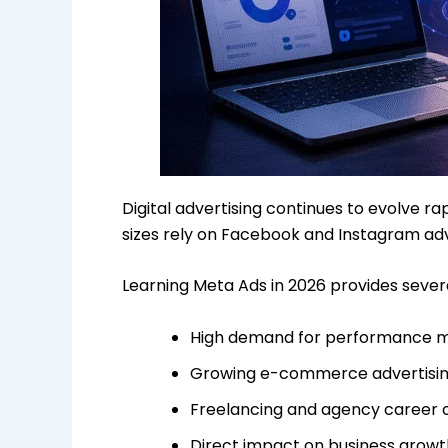
Digital advertising continues to evolve r
sizes rely on Facebook and Instagram adv
Learning Meta Ads in 2026 provides sever
High demand for performance 
Growing e-commerce advertisin
Freelancing and agency career 
Direct impact on business growt