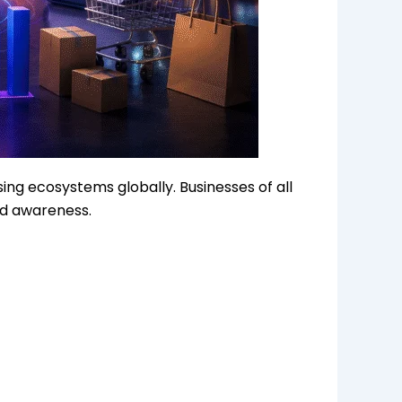
ing ecosystems globally. Businesses of all
nd awareness.