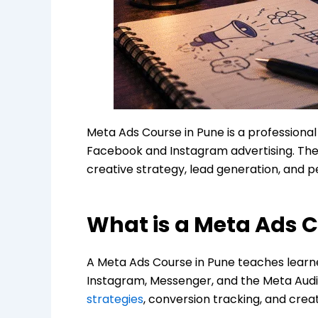
Meta Ads Course in Pune is a professiona
Facebook and Instagram advertising. The
creative strategy, lead generation, and 
What is a Meta Ads C
A Meta Ads Course in Pune teaches learn
Instagram, Messenger, and the Meta Audi
strategies
, conversion tracking, and crea