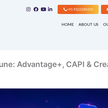
+91 9322284320
HOME
ABOUT US
OU
une: Advantage+, CAPI & Crea