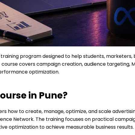
l training program designed to help students, marketers,
 course covers campaign creation, audience targeting, 
performance optimization.
ourse in Pune?
ers how to create, manage, optimize, and scale advertis
ence Network. The training focuses on practical campai
tive optimization to achieve measurable business results.