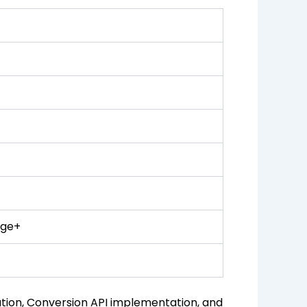
age+
ion, Conversion API implementation, and