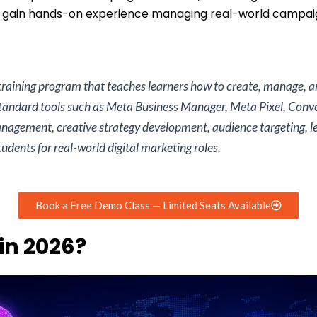
s gain hands-on experience managing real-world campaig
 training program that teaches learners how to create, manage,
standard tools such as Meta Business Manager, Meta Pixel, Conv
agement, creative strategy development, audience targeting, le
dents for real-world digital marketing roles.
Book a Free Demo Class — Limited Seats Available
in 2026?