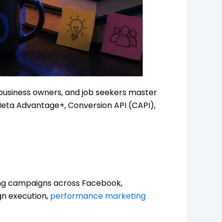
 business owners, and job seekers master
Meta Advantage+, Conversion API (CAPI),
ing campaigns across Facebook,
gn execution,
performance marketing