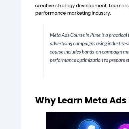
creative strategy development. Learner
performance marketing industry.
Meta Ads Course in Pune is a practical
advertising campaigns using industry-
course includes hands-on campaign man
performance optimization to prepare stu
Why Learn Meta Ads 