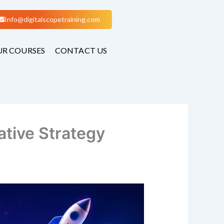
Info@digitalscopetraining.com
R COURSES
CONTACT US
tive Strategy