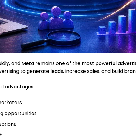
apidly, and Meta remains one of the most powerful advertis
ertising to generate leads, increase sales, and build bra
al advantages:
marketers
g opportunities
options
h